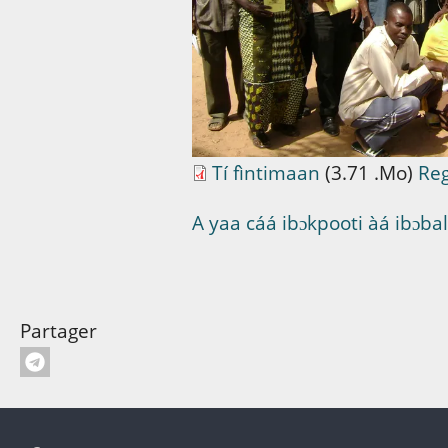
Tí fìntimaan
(3.71 .Mo)
Re
A yaa cáá ibɔkpooti àá ibɔbalif
Partager
Pied de page