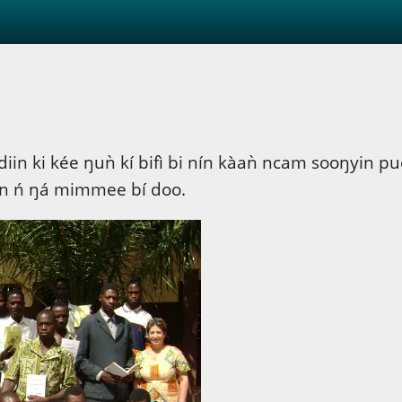
iin ki kée ŋuǹ kí bifì bi nín kàaǹ ncam sooŋyin 
an ń ŋá mimmee bí doo.