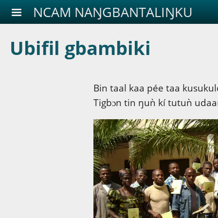
Aller au contenu principal
NCAM NAŊGBANTALIŊKU
Ubifil gbambiki
Bin taal kaa pée taa kusukuld
Tigbɔn tin ŋuǹ kí tutuǹ uda