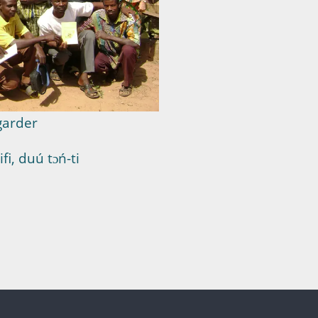
garder
i, duú tɔń-ti