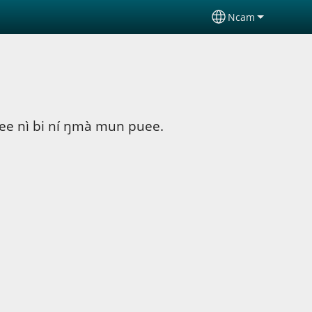
Ncam
Select your lan
puee nì bi ní ŋmà mun puee.